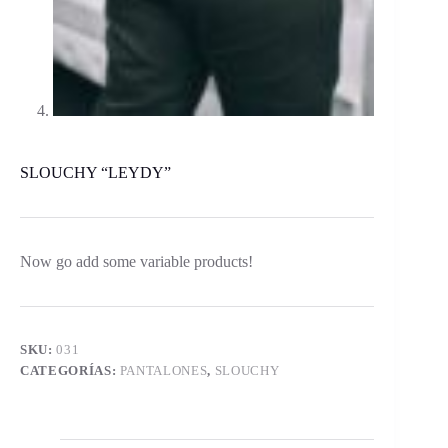
SLOUCHY “LEYDY”
Now go add some variable products!
SKU:
031
CATEGORÍAS:
PANTALONES
,
SLOUCHY