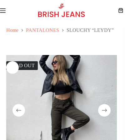
Skip
to
Shopping
content
cart
Home
PANTALONES
SLOUCHY “LEYDY”
SOLD OUT